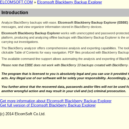
ELCOMSOFT.COM
»
Elcomsoft Blackberry Backup Explorer
Introduction
Analyze BlackBerry backups with ease.
Elcomsoft Blackberry Backup Explorer (EBBE)
messages, and view organizer information stored in BlackBerry devices.
Elcomsoft Blackberry Backup Explorer
works with unencrypted and password-protected b
platform, producing and analyzing offline backups with Blackberry Backup Explorer is the on
carrying out investigations.
The BlackBerry analyzer offers comprehensive analysis and exporting capabilities. The too
clickable Table of Contents for easy navigation. PDF files produced with Blackberry Backup
The available command-line support allows automating the analysis and exporting of Black
Please note that EBBE does not work with BlackBerry 10 backups created with BlackBerry 
The program that is licensed to you is absolutely legal and you can use it provided 
acts. Any illegal use of our software will be solely your responsibility. Accordingly, 
You further attest that the recovered data, passwords and/or files will not be used 
another wrongful action and may result in your civil and (or) criminal prosecution.
Get more information about Elcomsoft Blackberry Backup Explorer
Get full version of Elcomsoft Blackberry Backup Explorer
(c) 2014 ElcomSoft Co.Ltd.