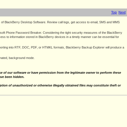
Top
Next
s of BlackBerry Desktop Software. Review call logs, get access to email, SMS and MMS
soft Phone Password Breaker. Considering the tight security measures of the BlackBerry
ess to information stored in BlackBerry devices in a timely manner can be essential for
exporting into RTF, DOC, PDF, or HTMKL formats, Blackberry Backup Explorer will produce a
tomated, background mode.
 use of our software or have permission from the legitimate owner to perform these
have been hidden.
tion of unauthorized or otherwise illegally obtained files may constitute theft or