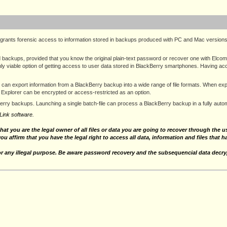
grants forensic access to information stored in backups produced with PC and Mac version
ackups, provided that you know the original plain-text password or recover one with Elcom
ly viable option of getting access to user data stored in BlackBerry smartphones. Having acc
l can export information from a BlackBerry backup into a wide range of file formats. When 
 Explorer can be encrypted or access-restricted as an option.
Berry backups. Launching a single batch-file can process a BlackBerry backup in a fully au
Link software.
that you are the legal owner of all files or data you are going to recover through the
you affirm that you have the legal right to access all data, information and files that 
for any illegal purpose. Be aware password recovery and the subsequencial data decryp