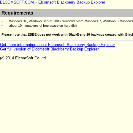
ELCOMSOFT.COM
»
Elcomsoft Blackberry Backup Explorer
Requirements
•
Windows XP, Windows Server 2003, Windows Vista, Windows 7, Windows 8,
Windows
•
about 10 megabytes of free space on hard disk
Please note that EBBE does not work with BlackBerry 10 backups created with Black
Get more information about Elcomsoft Blackberry Backup Explorer
Get full version of Elcomsoft Blackberry Backup Explorer
(c) 2014 ElcomSoft Co.Ltd.