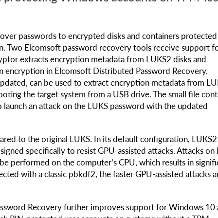
recover passwords to encrypted disks and containers protected
n. Two Elcomsoft password recovery tools receive support f
yptor extracts encryption metadata from LUKS2 disks and
 on encryption in Elcomsoft Distributed Password Recovery.
updated, can be used to extract encryption metadata from L
ting the target system from a USB drive. The small file cont
o launch an attack on the LUKS password with the updated
red to the original LUKS. In its default configuration, LUKS2
signed specifically to resist GPU-assisted attacks. Attacks o
be performed on the computer’s CPU, which results in signifi
cted with a classic pbkdf2, the faster GPU-assisted attacks a
Password Recovery further improves support for Windows 10