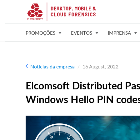
PROMOÇÕES
EVENTOS
IMPRENSA
Noticias da empresa
16 August, 2022
Elcomsoft Distributed Pa
Windows Hello PIN code