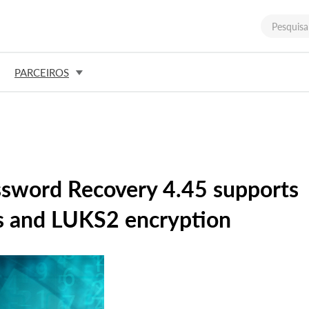
PARCEIROS
ssword Recovery 4.45 supports
s and LUKS2 encryption