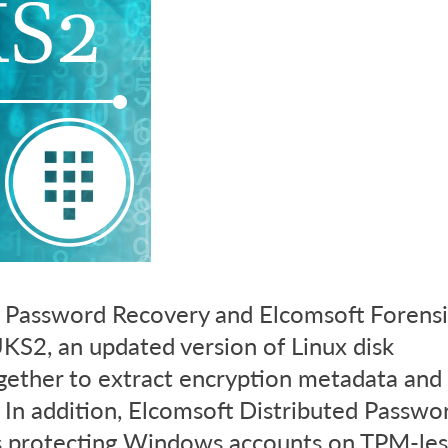
 Password Recovery and Elcomsoft Forensi
KS2, an updated version of Linux disk
ogether to extract encryption metadata and
 In addition, Elcomsoft Distributed Passwo
s protecting Windows accounts on TPM-les