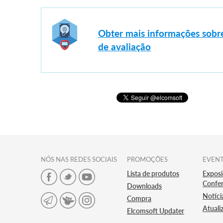
Obter mais informações sobre
de avaliação
NÓS NAS REDES SOCIAIS
PROMOÇÕES
EVEN
Lista de produtos
Exposi
Confer
Downloads
Notíci
Compra
Atuali
Elcomsoft Updater