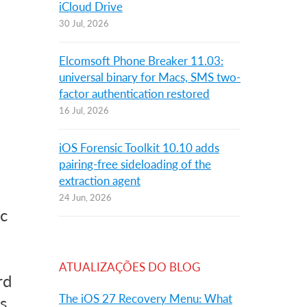
iCloud Drive
30 Jul, 2026
Elcomsoft Phone Breaker 11.03:
universal binary for Macs, SMS two-
factor authentication restored
16 Jul, 2026
iOS Forensic Toolkit 10.10 adds
pairing-free sideloading of the
extraction agent
24 Jun, 2026
c
ATUALIZAÇÕES DO BLOG
rd
The iOS 27 Recovery Menu: What
s