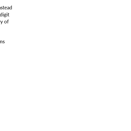
nstead
digit
ry of
ems