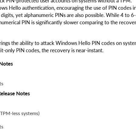
ack PIN-protected user accounts on systems without a TPM.
ws Hello authentication, encouraging the use of PIN codes i
digits, yet alphanumeric PINs are also possible. While 4 to 6-
numerical PIN is significantly slower comparing to the recove
ings the ability to attack Windows Hello PIN codes on syst
t-only PIN codes, the recovery is near-instant.
 Notes
ts
Release Notes
(TPM-less systems)
ts