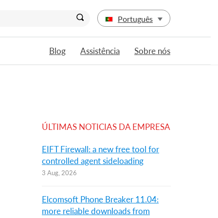
Português
Blog
Assistência
Sobre nós
ÚLTIMAS NOTICIAS DA EMPRESA
EIFT Firewall: a new free tool for
controlled agent sideloading
3 Aug, 2026
Elcomsoft Phone Breaker 11.04:
more reliable downloads from