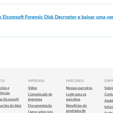
 Elcomsoft Forensic Disk Decryptor e baixar uma ve
TOS
IMPRENSA
PARCEIROS
EMP
ções e
Vídeo
Nossos parceiros
Sobr
ências
Comunicado de
Login para os
Cont
as Elcomsoft
imprensa
parceiros
Assis
zações do blog
Documentação
Benefícios do
Infor
programa de
Livros sobre nós