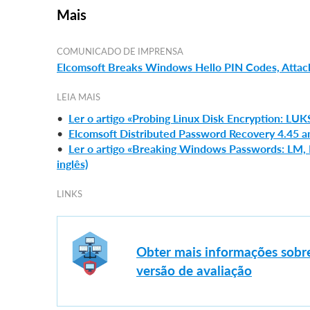
Mais
COMUNICADO DE IMPRENSA
Elcomsoft Breaks Windows Hello PIN Codes, Attack
LEIA MAIS
•
Ler o artigo «Probing Linux Disk Encryption: LUK
•
Elcomsoft Distributed Password Recovery 4.45 a
•
Ler o artigo «Breaking Windows Passwords: LM
inglês)
LINKS
Obter mais informações sobr
versão de avaliação