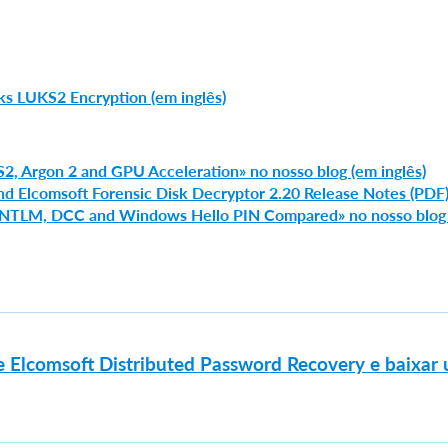
s LUKS2 Encryption (em inglês)
S2, Argon 2 and GPU Acceleration» no nosso blog (em inglês)
nd Elcomsoft Forensic Disk Decryptor 2.20 Release Notes (PDF
, NTLM, DCC and Windows Hello PIN Compared» no nosso blog
e Elcomsoft Distributed Password Recovery e baixar