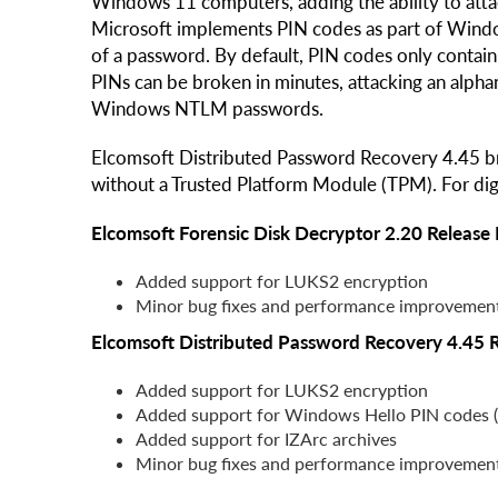
Windows 11 computers, adding the ability to att
Microsoft implements PIN codes as part of Windo
of a password. By default, PIN codes only contain 
PINs can be broken in minutes, attacking an alpha
Windows NTLM passwords.
Elcomsoft Distributed Password Recovery 4.45 br
without a Trusted Platform Module (TPM). For digi
Elcomsoft Forensic Disk Decryptor 2.20 Release
Added support for LUKS2 encryption
Minor bug fixes and performance improvemen
Elcomsoft Distributed Password Recovery 4.45 
Added support for LUKS2 encryption
Added support for Windows Hello PIN codes 
Added support for IZArc archives
Minor bug fixes and performance improvemen