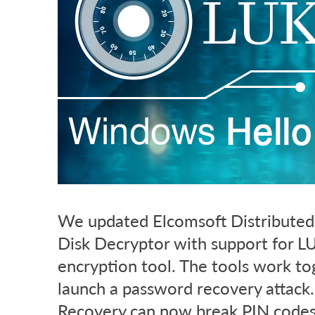
We updated Elcomsoft Distributed
Disk Decryptor with support for LU
encryption tool. The tools work t
launch a password recovery attack.
Recovery can now break PIN code