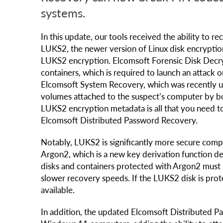
systems.
In this update, our tools received the ability to 
LUKS2, the newer version of Linux disk encryptio
LUKS2 encryption. Elcomsoft Forensic Disk Decr
containers, which is required to launch an attack
Elcomsoft System Recovery, which was recently 
volumes attached to the suspect’s computer by boo
LUKS2 encryption metadata is all that you need t
Elcomsoft Distributed Password Recovery.
Notably, LUKS2 is significantly more secure compa
Argon2, which is a new key derivation function de
disks and containers protected with Argon2 must 
slower recovery speeds. If the LUKS2 disk is prote
available.
In addition, the updated Elcomsoft Distributed 