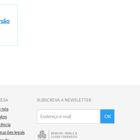
rsão
RESA
SUBSCREVA A NEWSLETTER
e nós
OK
atos
tência
mações legais