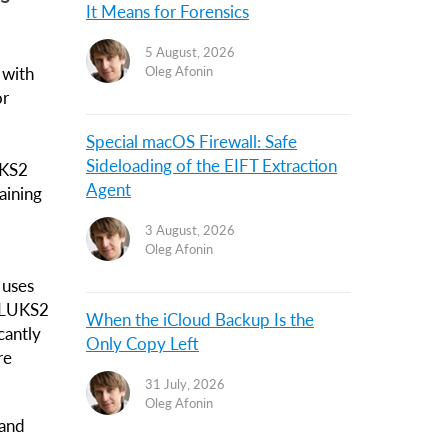
It Means for Forensics
5 August, 2026
 with
Oleg Afonin
or
Special macOS Firewall: Safe
Sideloading of the EIFT Extraction
UKS2
Agent
aining
3 August, 2026
Oleg Afonin
 uses
n LUKS2
When the iCloud Backup Is the
cantly
Only Copy Left
re
31 July, 2026
Oleg Afonin
 and