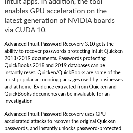
Intuit apps. In addition, the tool
enables GPU acceleration on the
latest generation of NVIDIA boards
via CUDA 10.
Advanced Intuit Password Recovery 3.10 gets the
ability to recover passwords protecting Intuit Quicken
2018/2019 documents. Passwords protecting
QuickBooks 2018 and 2019 databases can be
instantly reset. Quicken/QuickBooks are some of the
most popular accounting packages used by businesses
and at home. Evidence extracted from Quicken and
QuickBooks documents can be invaluable for an
investigation.
Advanced Intuit Password Recovery uses GPU-
accelerated attacks to recover the original Quicken
passwords, and instantly unlocks password-protected