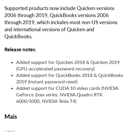
Supported products now include Quicken versions
2006 through 2019, QuickBooks versions 2006
through 2019, which includes most non-US versions
and international versions of Quicken and
QuickBooks.
Release notes:
Added support for Quicken 2018 & Quicken 2019
(GPU-accelerated password recovery)
Added support for QuickBooks 2018 & QuickBooks
2019 (instant password reset)
Added support for CUDA 10 video cards (NVIDIA
GeForce 2xxx series, NVIDIA Quadro RTX
6000/5000, NVIDIA Tesla T4)
Mais