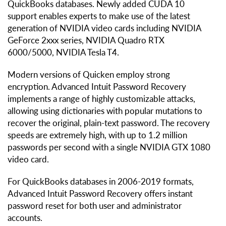
QuickBooks databases. Newly added CUDA 10
support enables experts to make use of the latest
generation of NVIDIA video cards including NVIDIA
GeForce 2xxx series, NVIDIA Quadro RTX
6000/5000, NVIDIA Tesla T4.
Modern versions of Quicken employ strong
encryption. Advanced Intuit Password Recovery
implements a range of highly customizable attacks,
allowing using dictionaries with popular mutations to
recover the original, plain-text password. The recovery
speeds are extremely high, with up to 1.2 million
passwords per second with a single NVIDIA GTX 1080
video card.
For QuickBooks databases in 2006-2019 formats,
Advanced Intuit Password Recovery offers instant
password reset for both user and administrator
accounts.