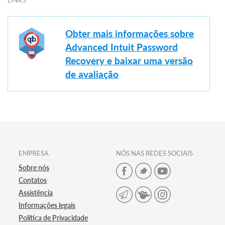
LINKS
Obter mais informações sobre
Advanced Intuit Password
Recovery e baixar uma versão
de avaliação
EMPRESA
NÓS NAS REDES SOCIAIS
Sobre nós
Contatos
Assistência
Informações legais
Política de Privacidade