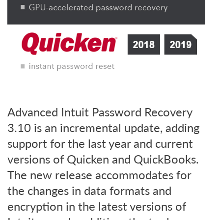
Advanced Intuit Password Recovery
3.10 is an incremental update, adding
support for the last year and current
versions of Quicken and QuickBooks.
The new release accommodates for
the changes in data formats and
encryption in the latest versions of