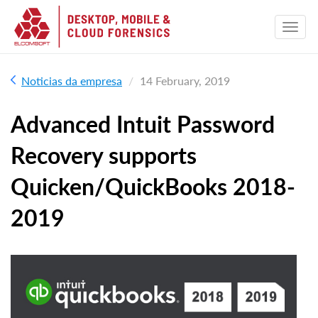
Noticias da empresa
14 February, 2019
Advanced Intuit Password
Recovery supports
Quicken/QuickBooks 2018-
2019